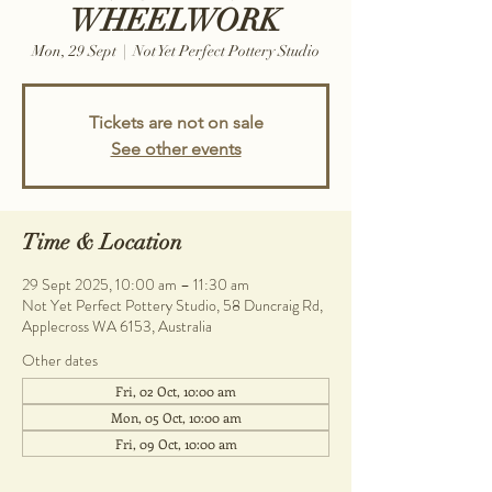
WHEELWORK
Mon, 29 Sept
  |  
Not Yet Perfect Pottery Studio
Tickets are not on sale
See other events
Time & Location
29 Sept 2025, 10:00 am – 11:30 am
Not Yet Perfect Pottery Studio, 58 Duncraig Rd,
Applecross WA 6153, Australia
Other dates
Fri, 02 Oct, 10:00 am
Mon, 05 Oct, 10:00 am
Fri, 09 Oct, 10:00 am