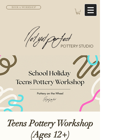
BOOK A WORKSHOP
POTTERY STUDIO
Teens Pottery Workshop
(Ages 12+)