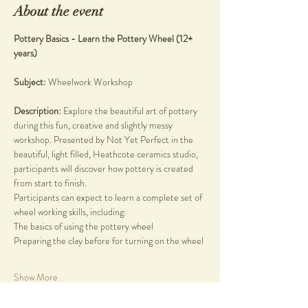
About the event
Pottery Basics - Learn the Pottery Wheel (12+ 
years)
Subject: 
Wheelwork Workshop
Description: 
Explore the beautiful art of pottery 
during this fun, creative and slightly messy 
workshop. Presented by Not Yet Perfect in the 
beautiful, light filled, Heathcote ceramics studio, 
participants will discover how pottery is created 
from start to finish.
Participants can expect to learn a complete set of 
wheel working skills, including:
The basics of using the pottery wheel
Preparing the clay before for turning on the wheel
Show More