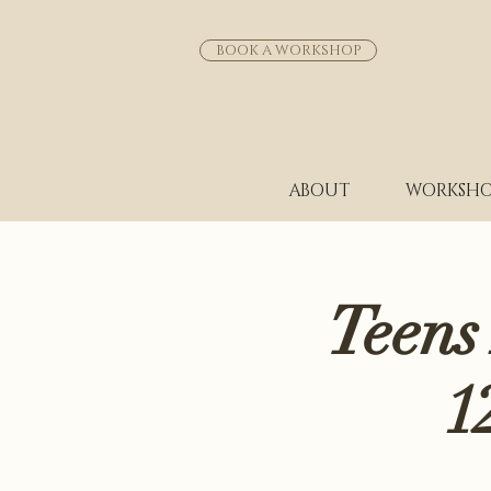
BOOK A WORKSHOP
ABOUT
WORKSHO
Teens
1