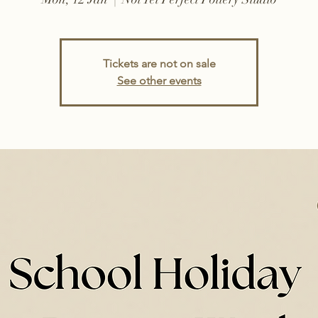
Tickets are not on sale
See other events