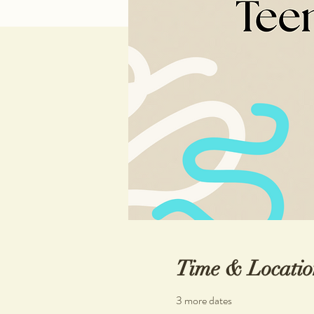
Time & Locatio
3 more dates