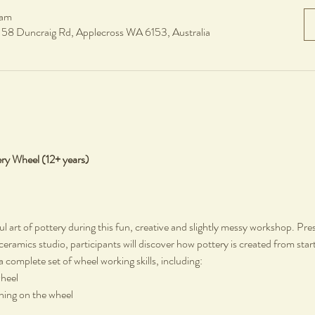
 am
, 58 Duncraig Rd, Applecross WA 6153, Australia
ery Wheel (12+ years)
ul art of pottery during this fun, creative and slightly messy workshop. Pre
 ceramics studio, participants will discover how pottery is created from start
a complete set of wheel working skills, including:
wheel
rning on the wheel