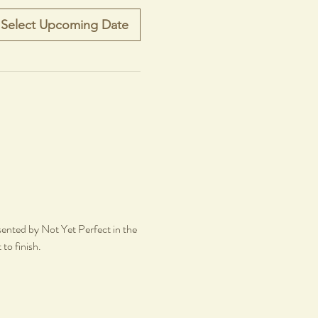
Select Upcoming Date
sented by Not Yet Perfect in the 
 to finish.