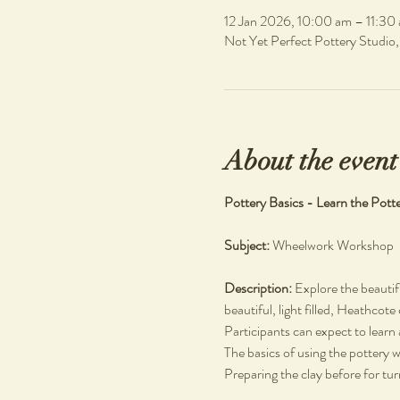
12 Jan 2026, 10:00 am – 11:30
Not Yet Perfect Pottery Studio
About the event
Pottery Basics - Learn the Pott
Subject: 
Wheelwork Workshop
Description: 
Explore the beautif
beautiful, light filled, Heathcote
Participants can expect to learn 
The basics of using the pottery 
Preparing the clay before for tu