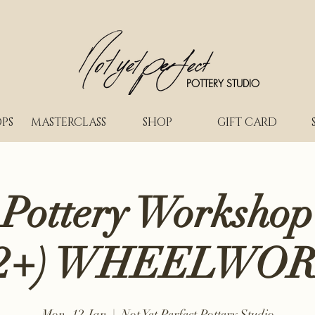
POTTERY STUDIO
PS
MASTERCLASS
SHOP
GIFT CARD
 Pottery Workshop
2+) WHEELWO
Mon, 12 Jan
  |  
Not Yet Perfect Pottery Studio