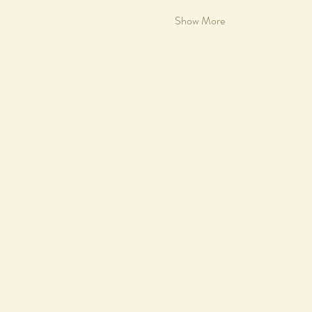
Show More