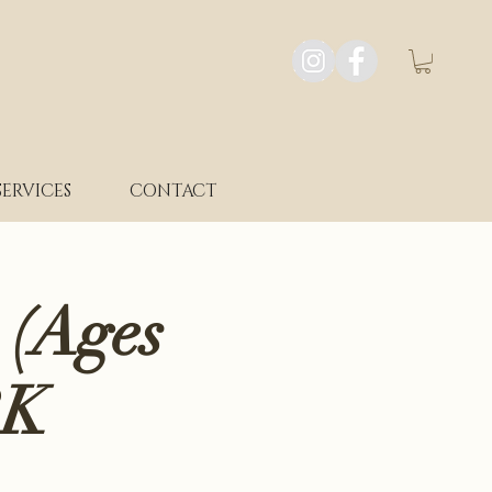
SERVICES
CONTACT
 (Ages
RK