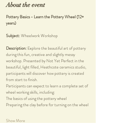
About the event
Pottery Basics - Learn the Pottery Wheel (12+ 
years)
Subject: 
Wheelwork Workshop
Description: 
Explore the beautiful art of pottery 
during this fun, creative and slightly messy 
workshop. Presented by Not Yet Perfect in the 
beautiful, light filled, Heathcote ceramics studio, 
participants will discover how pottery is created 
from start to finish.
Participants can expect to learn a complete set of 
wheel working skills, including:
The basics of using the pottery wheel
Preparing the clay before for turning on the wheel
Show More