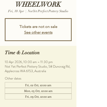
WHEELWORK
Fri, 10 Apr
  |  
Not Yet Perfect Pottery Studio
Tickets are not on sale
See other events
Time & Location
10 Apr 2026, 10:00 am – 11:30 pm
Not Yet Perfect Pottery Studio, 58 Duncraig Rd,
Applecross WA 6153, Australia
Other dates
Fri, 02 Oct, 10:00 am
Mon, 05 Oct, 10:00 am
Fri, 09 Oct, 10:00 am