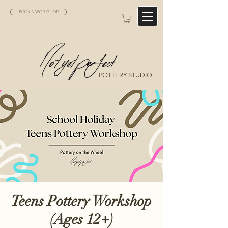
BOOK A WORKSHOP
POTTERY STUDIO
Teens Pottery Workshop
(Ages 12+)