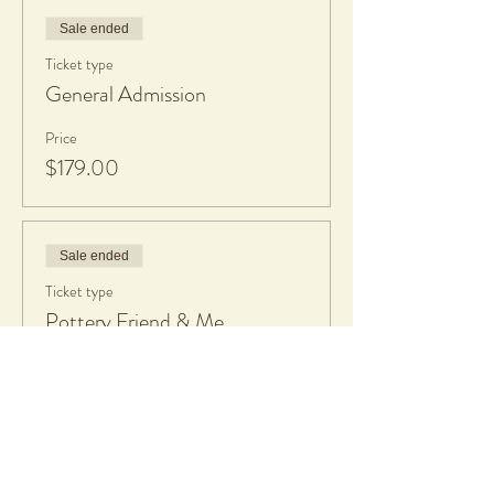
Sale ended
Ticket type
General Admission
Price
$179.00
Sale ended
Ticket type
Pottery Friend & Me
More info
Price
$350.00