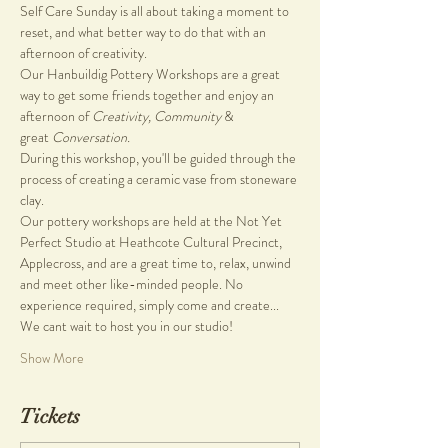
Self Care Sunday is all about taking a moment to 
reset, and what better way to do that with an 
afternoon of creativity.
Our Hanbuildig Pottery Workshops are a great 
way to get some friends together and enjoy an 
afternoon of 
Creativity, Community
 & 
great 
Conversation.
During this workshop, you'll be guided through the 
process of creating a ceramic vase from stoneware 
clay.
Our pottery workshops are held at the Not Yet 
Perfect Studio at Heathcote Cultural Precinct, 
Applecross, and are a great time to, relax, unwind 
and meet other like-minded people. No 
experience required, simply come and create...
We cant wait to host you in our studio!
Show More
Tickets