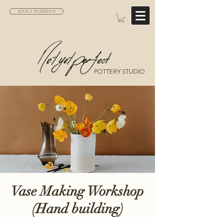
BOOK A WORKSHOP
POTTERY STUDIO
Vase Making Workshop
(Hand building)