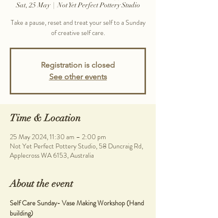
Sat, 25 May
  |  
Not Yet Perfect Pottery Studio
Take a pause, reset and treat your self to a Sunday
Registration is closed
See other events
Time & Location
25 May 2024, 11:30 am – 2:00 pm
Not Yet Perfect Pottery Studio, 58 Duncraig Rd,
Applecross WA 6153, Australia
About the event
Self Care Sunday- Vase Making Workshop (Hand 
building)