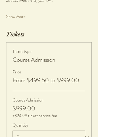
as a ceramic artist, you will…
Show More
Tickets
Ticket type
Coures Admission
Price
From $499.50 to $999.00
Coures Admission
$999.00
+$24.98 ticket service fee
Quantity