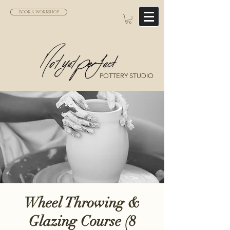
BOOK A WORKSHOP
POTTERY STUDIO
Wheel Throwing &
Glazing Course (8