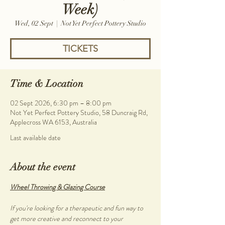
Week)
Wed, 02 Sept
  |  
Not Yet Perfect Pottery Studio
TICKETS
Time & Location
02 Sept 2026, 6:30 pm – 8:00 pm
Not Yet Perfect Pottery Studio, 58 Duncraig Rd,
Applecross WA 6153, Australia
Last available date
About the event
Wheel Throwing & Glazing Course
If you're looking for a therapeutic and fun way to 
get more creative and reconnect to your 