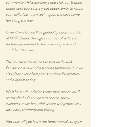
community whilst learning a new skill, our 8 week 
wheel work course is a great opportunity to refine 
your skills, learn new techniques and have some 
fun along the way.
Over 8 weeks, you’ll be guided by Lucy, Founder 
of NYP Studio, through a number of skills and 
techniques needed to become a capable and 
confident thrower. 
The course is structured so that each week 
focuses on a new and advanced technique, but we 
also place a lot of emphasis on time for practice 
and experimenting.
We'll have a foundations refresher, where you'll 
revisit the basics on how to centre, throw 
cylinders, make beautiful vessels using more clay 
with ease, trimming and glazing.
Not only will you learn the fundamentals to grow 