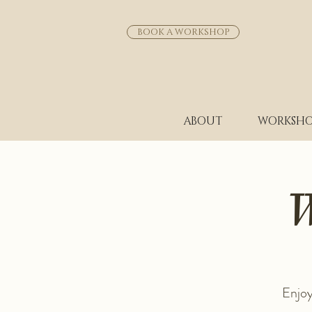
BOOK A WORKSHOP
ABOUT
WORKSHO
W
Enjoy