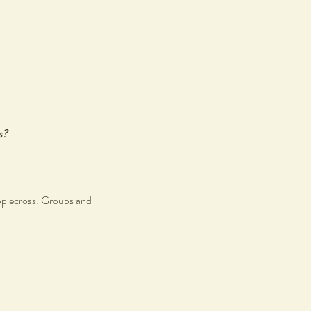
s?
pplecross. Groups and
r like minded individuals.
s.