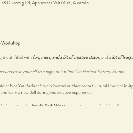
, 58 Duncraig Rd, Applecross WA 6153, Australia
e Workshop
ght out, filled with
fun, mess, and a bit of creative chaos
, and a
lot of laugh
r and treat yourself to a night out at Not Yet Perfect Pottery Studio.
 at Not Yet Perfect Studio located at Heathcote Cultural Precinct in A
nd learn a new skill during this creative experience.
of wine or two, by
Amelia Park Wines
- to get those creative juices flowing.
 by
Blue Water Grill Bistro
as you reconnect with you creative self and othe
ired, simply bring your authentic self as you create your own ceramics ware