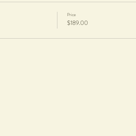
Price
$189.00
zing
harge per piece is applicable to cover firing and glazing.
aze.
rt nails