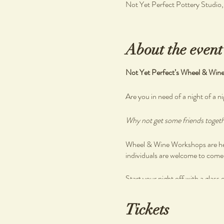
Not Yet Perfect Pottery Studio
About the event
Not Yet Perfect’s Wheel & Win
Are you in need of a night of a ni
Why not get some friends togethe
Wheel & Wine Workshops are held
individuals are welcome to come a
Start your night off with a glass 
Enjoy a beautiful grazing spread
Tickets
There are no previous skills requ