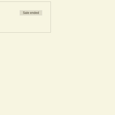
Sale ended