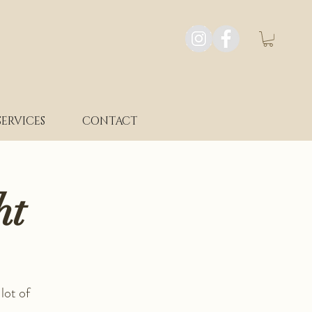
SERVICES
CONTACT
ht
lot of