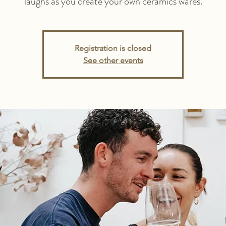
laughs as you create your own ceramics wares.
Registration is closed
See other events