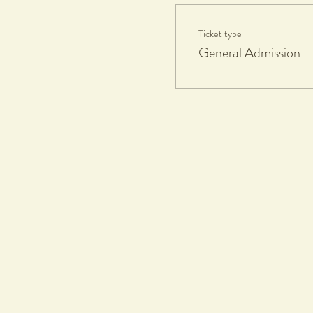
What you will learn
Ticket type
• Pottery on the wheel
General Admission
• Wheel work
• Wheel throwing
What you will get
• Clay and tools
• Wine by Amelia Park
• Grazing by BWG Bistro
• 1 Complimentary firing and gla
If any work made is kept, a $20 c
All work will be glazed in gloss gl
What to bring
•
An apron or towel
What to wear
• Casual comfortable clothes, sho