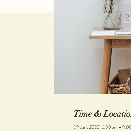
Time & Locatio
09 June 2023, 6:30 pm – 9:0