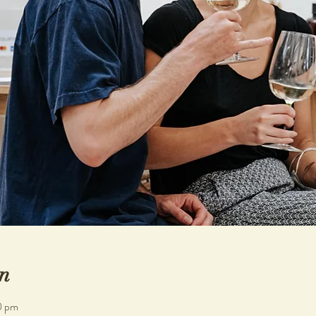
n
0 pm