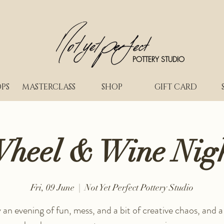
POTTERY STUDIO
PS
MASTERCLASS
SHOP
GIFT CARD
heel & Wine Nig
Fri, 09 June
  |  
Not Yet Perfect Pottery Studio
 an evening of fun, mess, and a bit of creative chaos, and a 