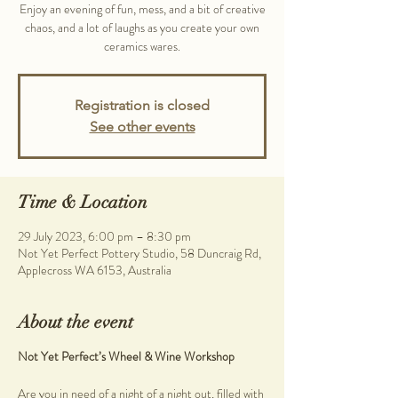
Enjoy an evening of fun, mess, and a bit of creative
chaos, and a lot of laughs as you create your own
ceramics wares.
Registration is closed
See other events
Time & Location
29 July 2023, 6:00 pm – 8:30 pm
Not Yet Perfect Pottery Studio, 58 Duncraig Rd,
Applecross WA 6153, Australia
About the event
Not Yet Perfect’s Wheel & Wine Workshop
Are you in need of a night of a night out, filled with