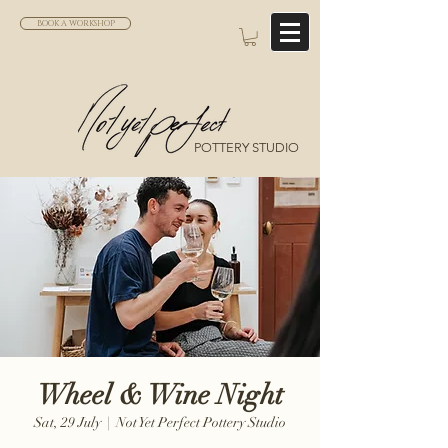
BOOK A WORKSHOP
POTTERY STUDIO
Wheel & Wine Night
Sat, 29 July
  |  
Not Yet Perfect Pottery Studio