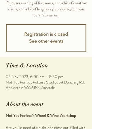
Enjoy an evening of fun, mess, and a bit of creative
chaos, and a lot of laughs as you create your own
ceramics wares.
Registration is closed
See other events
Time & Location
03 Nov 2023, 6:00 pm – 8:30 pm
Not Yet Perfect Pottery Studio, 58 Duncraig Rd,
Applecross WA 6153, Australia
About the event
Not Yet Perfect’s Wheel & Wine Workshop
Are you in need of a night of a night out, filled with