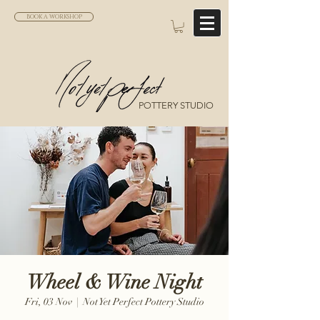
BOOK A WORKSHOP
POTTERY STUDIO
Wheel & Wine Night
Fri, 03 Nov
  |  
Not Yet Perfect Pottery Studio