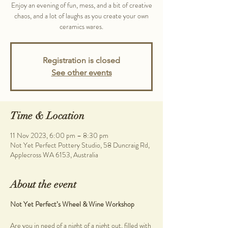
Enjoy an evening of fun, mess, and a bit of creative
chaos, and a lot of laughs as you create your own
ceramics wares.
Registration is closed
See other events
Time & Location
11 Nov 2023, 6:00 pm – 8:30 pm
Not Yet Perfect Pottery Studio, 58 Duncraig Rd,
Applecross WA 6153, Australia
About the event
Not Yet Perfect’s Wheel & Wine Workshop
Are you in need of a night of a night out, filled with