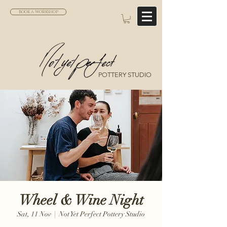
BOOK A WORKSHOP
POTTERY STUDIO
Wheel & Wine Night
Sat, 11 Nov
  |  
Not Yet Perfect Pottery Studio