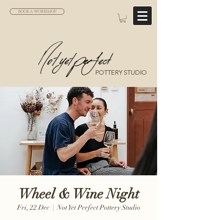
BOOK A WORKSHOP
POTTERY STUDIO
Wheel & Wine Night
Fri, 22 Dec
  |  
Not Yet Perfect Pottery Studio