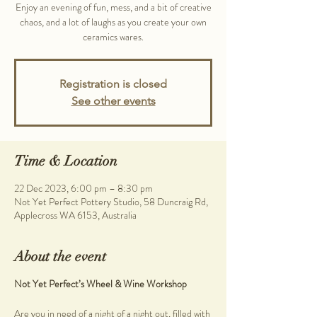
Enjoy an evening of fun, mess, and a bit of creative
chaos, and a lot of laughs as you create your own
ceramics wares.
Registration is closed
See other events
Time & Location
22 Dec 2023, 6:00 pm – 8:30 pm
Not Yet Perfect Pottery Studio, 58 Duncraig Rd,
Applecross WA 6153, Australia
About the event
Not Yet Perfect’s Wheel & Wine Workshop
Are you in need of a night of a night out, filled with