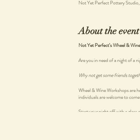
Not Yet Perfect Pottery Studio
About the event
Not Yet Perfect’s Wheel & Win
Are you in need of a night of a ni
Why not get some friends togethe
Wheel & Wine Workshops are held
individuals are welcome to come a
Start your night off with a glass 
Enjoy a beautiful grazing spread
There are no previous skills requ