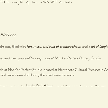
, 58 Duncraig Rd, Applecross WA 6153, Australia
e Workshop
ght out, filled with
fun, mess, and a bit of creative chaos
, and a
lot of laugh
r and treat yourself to a night out at Not Yet Perfect Pottery Studio.
 at Not Yet Perfect Studio located at Heathcote Cultural Precinct in A
nd learn a new skill during this creative experience.
of wine or two, by
Amelia Park Wines
- to get those creative juices flowing.
 by
Blue Water Grill Bistro
as you reconnect with you creative self and othe
ired, simply bring your authentic self as you create your own ceramics ware