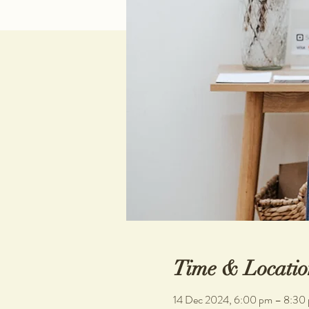
Time & Locatio
14 Dec 2024, 6:00 pm – 8:30