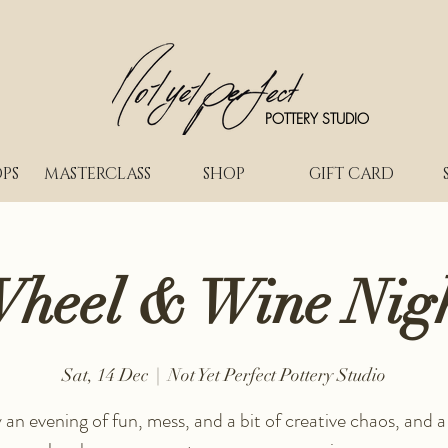
POTTERY STUDIO
PS
MASTERCLASS
SHOP
GIFT CARD
heel & Wine Nig
Sat, 14 Dec
  |  
Not Yet Perfect Pottery Studio
 an evening of fun, mess, and a bit of creative chaos, and a 