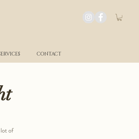
SERVICES
CONTACT
ht
lot of