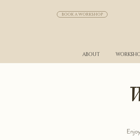
BOOK A WORKSHOP
ABOUT
WORKSHO
W
Enjoy