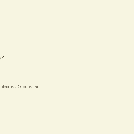
s?
pplecross. Groups and
r like minded individuals.
s.