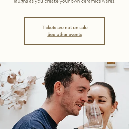
laughs as you create your own ceramics wares.
Tickets are not on sale
See other events