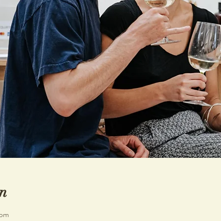
n
 pm