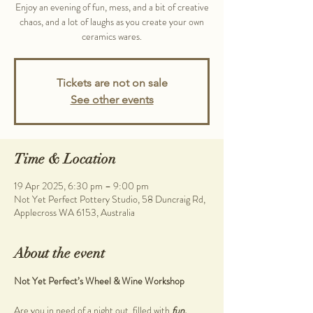
Enjoy an evening of fun, mess, and a bit of creative
chaos, and a lot of laughs as you create your own
ceramics wares.
Tickets are not on sale
See other events
Time & Location
19 Apr 2025, 6:30 pm – 9:00 pm
Not Yet Perfect Pottery Studio, 58 Duncraig Rd,
Applecross WA 6153, Australia
About the event
Not Yet Perfect’s Wheel & Wine Workshop
Are you in need of a night out, filled with 
fun, 