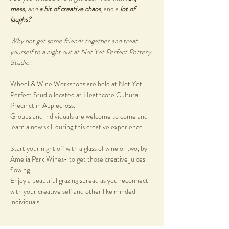
mess, 
and
 a bit of creative chaos
, and a 
lot of 
laughs?
Why not get some friends together and treat 
yourself to a night out at Not Yet Perfect Pottery 
Studio.
Wheel & Wine Workshops are held at Not Yet 
Perfect Studio located at Heathcote Cultural 
Precinct in Applecross. 
Groups and individuals are welcome to come and 
learn a new skill during this creative experience. 
Start your night off with a glass of wine or two, by 
Amelia Park Wines- to get those creative juices 
flowing. 
Enjoy a beautiful grazing spread as you reconnect 
with your creative self and other like minded 
individuals.