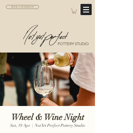
BOOK A WORKSHOP
POTTERY STUDIO
Wheel & Wine Night
Sat, 19 Apr
  |  
Not Yet Perfect Pottery Studio