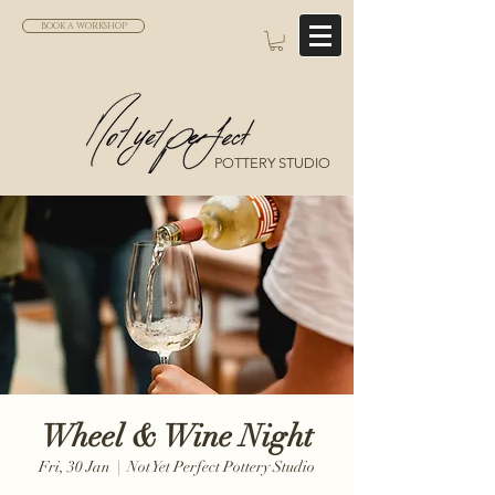
BOOK A WORKSHOP
POTTERY STUDIO
Wheel & Wine Night
Fri, 30 Jan
  |  
Not Yet Perfect Pottery Studio