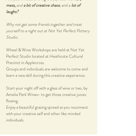
mess, 
and
 a bit of creative chaos
, and a 
lot of 
laughs?
Why not get some friends together and treat 
yourself to a night out at Not Yet Perfect Pottery 
Studio.
Wheel & Wine Workshops are held at Not Yet 
Perfect Studio located at Heathcote Cultural 
Precinct in Applecross. 
Groups and individuals are welcome to come and 
learn a new skill during this creative experience. 
Start your night off with a glass of wine or two, by 
Amelia Park Wines- to get those creative juices 
flowing. 
Enjoy a beautiful grazing spread as you reconnect 
with your creative self and other like minded 
individuals.