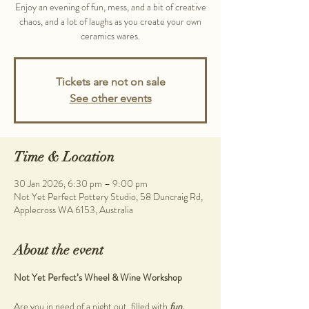
Enjoy an evening of fun, mess, and a bit of creative
chaos, and a lot of laughs as you create your own
ceramics wares.
Tickets are not on sale
See other events
Time & Location
30 Jan 2026, 6:30 pm – 9:00 pm
Not Yet Perfect Pottery Studio, 58 Duncraig Rd,
Applecross WA 6153, Australia
About the event
Not Yet Perfect’s Wheel & Wine Workshop
Are you in need of a night out, filled with 
fun, 