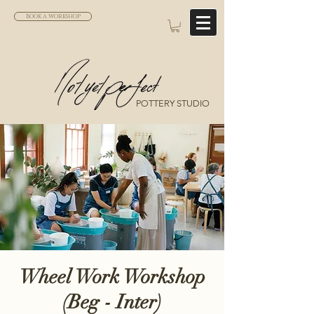
BOOK A WORKSHOP
POTTERY STUDIO
Wheel Work Workshop
(Beg - Inter)