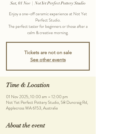
Sat, 01 Nov
  |  
Not Yet Perfect Pottery Studio
Enjoy a one-off ceramic experience at Not Yet
Perfect Studio.
The perfect taster for beginners or those after a
calm & creative morning.
Tickets are not on sale
See other events
Time & Location
01 Nov 2025, 10:00 am – 12:00 pm
Not Yet Perfect Pottery Studio, 58 Duncraig Rd,
Applecross WA 6153, Australia
About the event