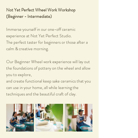
Not Yet Perfect Wheel Work Workshop 
(Beginner - Intermediate)
Immerse yourself in our one-off ceramic 
experience at Not Yet Perfect Studio. 
The perfect taster for beginners or those after a 
calm & creative morning.
Our Beginner Wheel work experience will lay out 
the foundations of pottery on the wheel and allow 
you to explore, 
and create functional keep sake ceramics that you 
can use in your home, all while learning the 
techniques and the beautiful craft of clay.