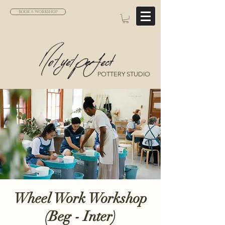
BOOK A WORKSHOP
POTTERY STUDIO
Wheel Work Workshop
(Beg - Inter)