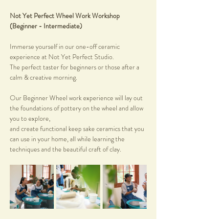
Not Yet Perfect Wheel Work Workshop 
(Beginner - Intermediate)
Immerse yourself in our one-off ceramic 
experience at Not Yet Perfect Studio. 
The perfect taster for beginners or those after a 
calm & creative morning.
Our Beginner Wheel work experience will lay out 
the foundations of pottery on the wheel and allow 
you to explore, 
and create functional keep sake ceramics that you 
can use in your home, all while learning the 
techniques and the beautiful craft of clay.