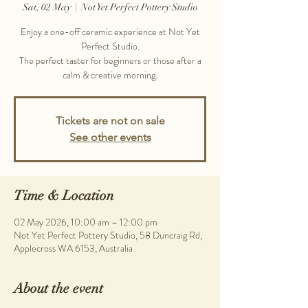
Sat, 02 May
  |  
Not Yet Perfect Pottery Studio
Enjoy a one-off ceramic experience at Not Yet
Perfect Studio.
The perfect taster for beginners or those after a
calm & creative morning.
Tickets are not on sale
See other events
Time & Location
02 May 2026, 10:00 am – 12:00 pm
Not Yet Perfect Pottery Studio, 58 Duncraig Rd,
Applecross WA 6153, Australia
About the event