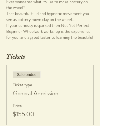
Ever wondered what its like to make pottery on
the wheel?
That beautiful fluid and hypnotic movement you
see as pottery move clay on the wheel...
If your curiosity is sparked then Not Yet Perfect
Beginner Wheelwork workshop is the experience
for you, and a great taster to learning the beautiful
art of pottery.
During the two hour workshop, you'll be guided to
Tickets
create pottery on the wheel, how to shape and
mould your pieces. Learn the basic ins and outs of
the pottery process, from design stage to final
Sale ended
product.
Ticket type
This is a fun and therapeutic process!
General Admission
Wheel work classes are held at Not Yet Perfect
Studio at Heathcote Cultural Precinct in
Price
Applecross. Not Yet Perfect welcomes individuals
$155.00
to come and learn a new skill during this two-hour
creative experience. There are no previous skills
required, simply bring your authentic self.