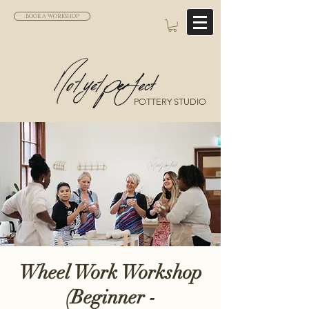
BOOK A WORKSHOP
POTTERY STUDIO
Wheel Work Workshop
(Beginner -