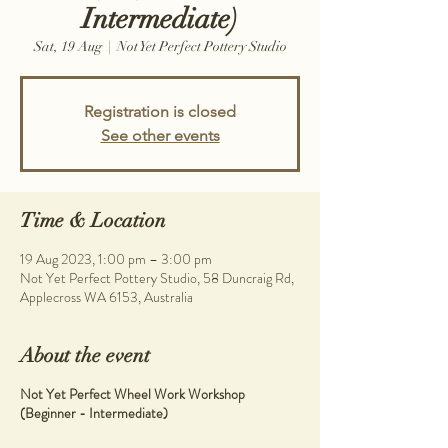
Intermediate)
Sat, 19 Aug
  |  
Not Yet Perfect Pottery Studio
Registration is closed
See other events
Time & Location
19 Aug 2023, 1:00 pm – 3:00 pm
Not Yet Perfect Pottery Studio, 58 Duncraig Rd,
Applecross WA 6153, Australia
About the event
Not Yet Perfect Wheel Work Workshop
(Beginner - Intermediate)