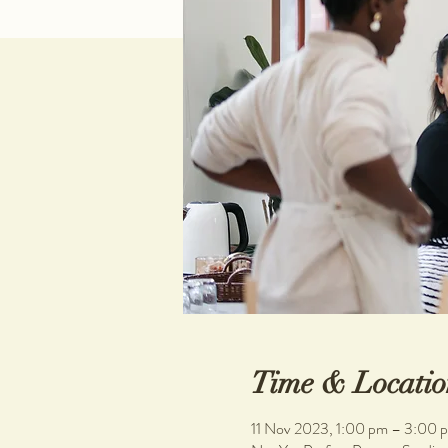
Time & Locatio
11 Nov 2023, 1:00 pm – 3:00 