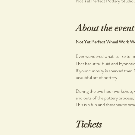
Not Yet Perfect Pottery Studio
About the event
Not Yet Perfect Wheel Work Wo
Ever wondered what its like to 
That beautiful fluid and hypnoti
If your curiosity is sparked the
beautiful art of pottery.
During the two hour workshop, yo
and outs of the pottery process, 
This is a fun and therapeutic pro
Wheel work classes are held at 
Tickets
to come and learn a new skill dur
self.