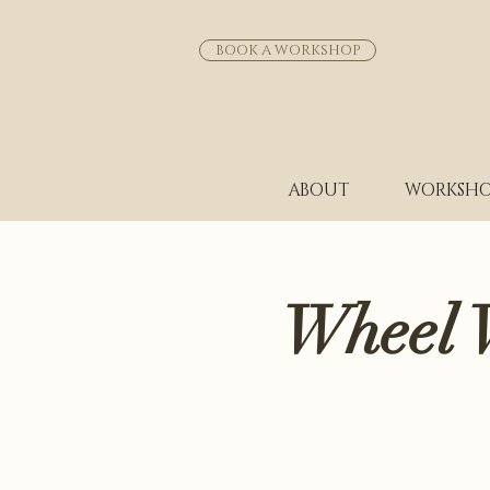
BOOK A WORKSHOP
ABOUT
WORKSHO
Wheel 