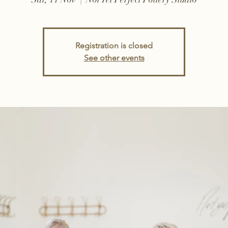
Registration is closed
See other events