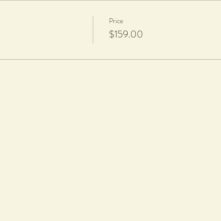
Price
$159.00
 glazing
charge per piece is applicable to cover firing and glazing. All work will be gl
rt nails