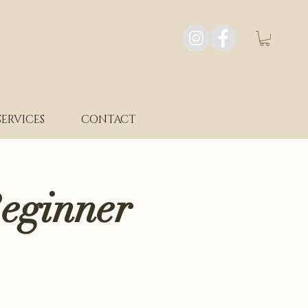
SERVICES
CONTACT
eginner