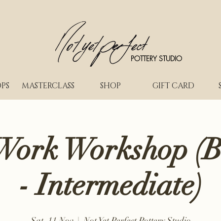
POTTERY STUDIO
PS
MASTERCLASS
SHOP
GIFT CARD
Work Workshop (B
- Intermediate)
Sat, 11 Nov
  |  
Not Yet Perfect Pottery Studio