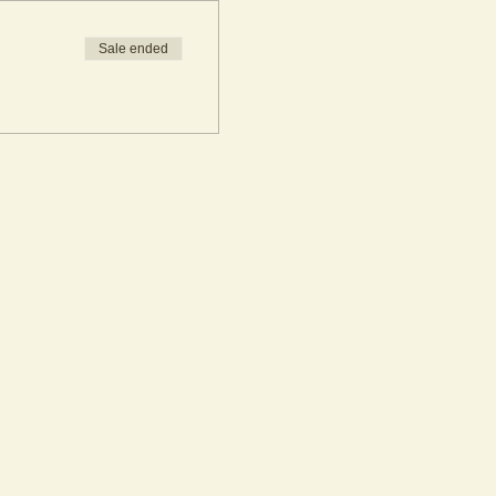
Sale ended
azed in gloss glaze.