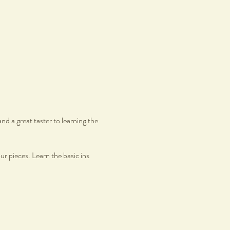
d a great taster to learning the
r pieces. Learn the basic ins
Yet Perfect welcomes individuals
, simply bring your authentic