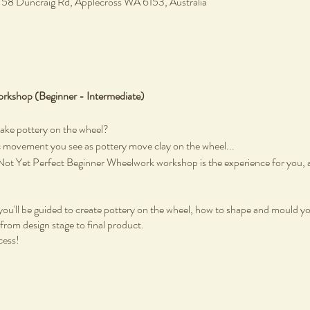
, 58 Duncraig Rd, Applecross WA 6153, Australia
rkshop (Beginner - Intermediate)
make pottery on the wheel?
c movement you see as pottery move clay on the wheel...
n Not Yet Perfect Beginner Wheelwork workshop is the experience for you, an
u'll be guided to create pottery on the wheel, how to shape and mould you
from design stage to final product.
cess!
Not Yet Perfect Studio at Heathcote Cultural Precinct in Applecross. Not 
ing this two-hour creative experience. There are no previous skills required