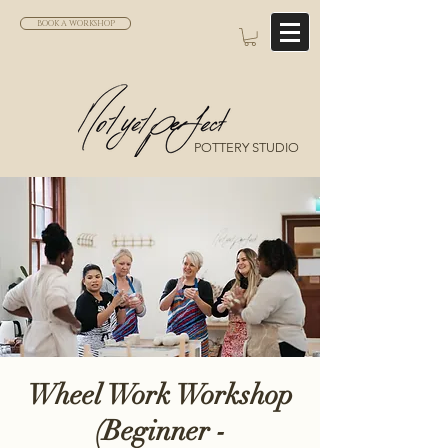
BOOK A WORKSHOP
POTTERY STUDIO
Wheel Work Workshop
(Beginner -