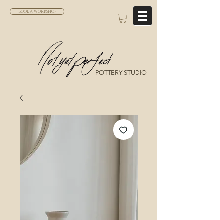
BOOK A WORKSHOP
POTTERY STUDIO