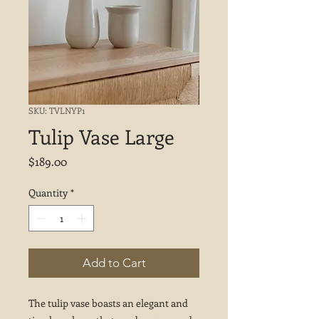
SKU: TVLNYP1
Tulip Vase Large
Price
$189.00
Quantity
*
Add to Cart
The tulip vase boasts an elegant and