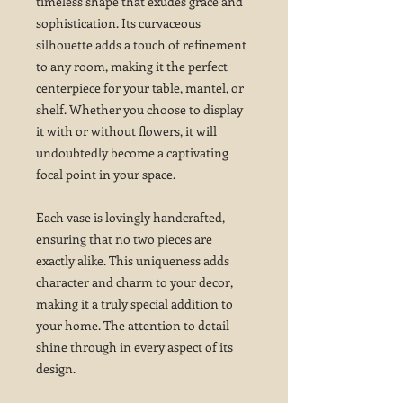
timeless shape that exudes grace and
sophistication. Its curvaceous
silhouette adds a touch of refinement
to any room, making it the perfect
centerpiece for your table, mantel, or
shelf. Whether you choose to display
it with or without flowers, it will
undoubtedly become a captivating
focal point in your space.
Each vase is lovingly handcrafted,
ensuring that no two pieces are
exactly alike. This uniqueness adds
character and charm to your decor,
making it a truly special addition to
your home. The attention to detail
shine through in every aspect of its
design.