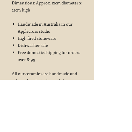
Dimensions: Approx. 12cm diameter x
21cm high
Handmade in Australia in our
Applecross studio
High fired stoneware
Dishwasher safe
Free domestic shipping for orders
over $199
All our ceramics are handmade and
colours, brush strokes and glaze
variations may vary from the photos
shown ~ this is not considered a fault
but is part of the beauty of these
glazes and the handcrafted ceramics
process.