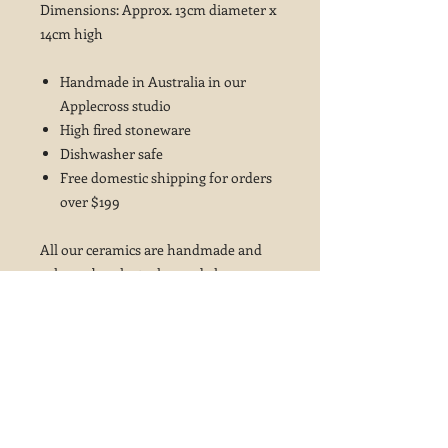
Dimensions: Approx. 13cm diameter x
14cm high
Handmade in Australia in our
Applecross studio
High fired stoneware
Dishwasher safe
Free domestic shipping for orders
over $199
All our ceramics are handmade and
colours, brush strokes and glaze
variations may vary from the photos
shown ~ this is not considered a fault
but is part of the beauty of these
glazes and the handcrafted ceramics
process.