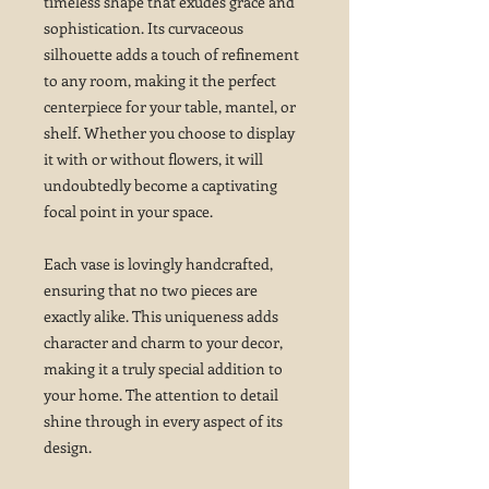
timeless shape that exudes grace and
sophistication. Its curvaceous
silhouette adds a touch of refinement
to any room, making it the perfect
centerpiece for your table, mantel, or
shelf. Whether you choose to display
it with or without flowers, it will
undoubtedly become a captivating
focal point in your space.
Each vase is lovingly handcrafted,
ensuring that no two pieces are
exactly alike. This uniqueness adds
character and charm to your decor,
making it a truly special addition to
your home. The attention to detail
shine through in every aspect of its
design.