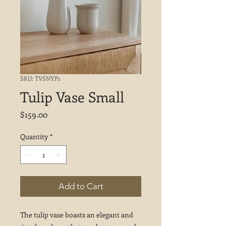
SKU: TVSNYP1
Tulip Vase Small
Price
$159.00
Quantity
*
Add to Cart
The tulip vase boasts an elegant and