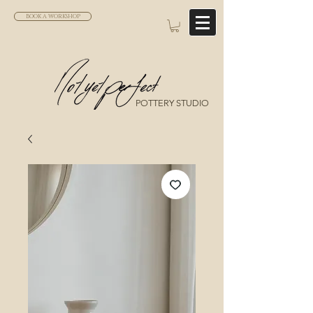
BOOK A WORKSHOP
POTTERY STUDIO