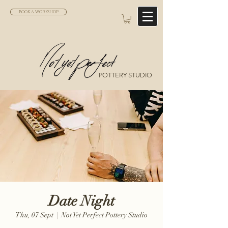
BOOK A WORKSHOP
POTTERY STUDIO
Date Night
Thu, 07 Sept
  |  
Not Yet Perfect Pottery Studio