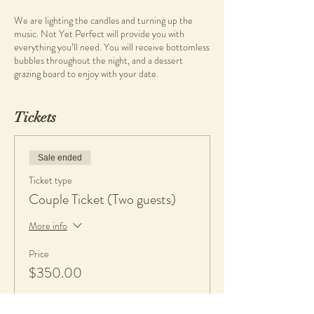
We are lighting the candles and turning up the
music. Not Yet Perfect will provide you with
everything you’ll need. You will receive bottomless
bubbles throughout the night, and a dessert
grazing board to enjoy with your date.
What you will learn
Tickets
• Pottery on the wheel
• Wheel throwing
Sale ended
What you will get
• Clay and tools
Ticket type
• Bubbles and dessert grazing board
Couple Ticket (Two guests)
• 1 complimentary piece per person, fired and
glazed
More info
• If any work made is kept, a $20 charge per piece
is applicable to cover firing and glazing. All work will
Price
be glazed in gloss glaze.
$350.00
What to bring
• An apron or towel