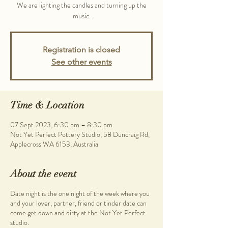
We are lighting the candles and turning up the
music.
Registration is closed
See other events
Time & Location
07 Sept 2023, 6:30 pm – 8:30 pm
Not Yet Perfect Pottery Studio, 58 Duncraig Rd,
Applecross WA 6153, Australia
About the event
Date night is the one night of the week where you
and your lover, partner, friend or tinder date can
come get down and dirty at the Not Yet Perfect
studio.