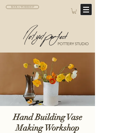
BOOK A WORKSHOP
POTTERY STUDIO
Hand Building Vase
Making Workshop