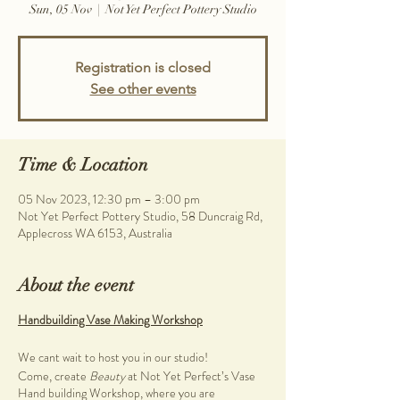
Sun, 05 Nov
  |  
Not Yet Perfect Pottery Studio
Registration is closed
See other events
Time & Location
05 Nov 2023, 12:30 pm – 3:00 pm
Not Yet Perfect Pottery Studio, 58 Duncraig Rd,
Applecross WA 6153, Australia
About the event
Handbuilding Vase Making Workshop
We cant wait to host you in our studio!
Come, create
Beauty
at Not Yet Perfect’s Vase
Hand building Workshop, where you are