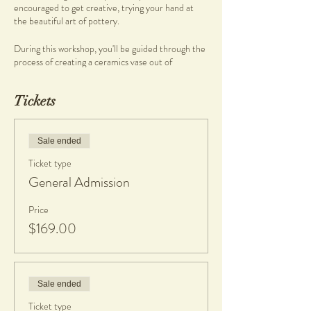
encouraged to get creative, trying your hand at
the beautiful art of pottery.
During this workshop, you'll be guided through the
process of creating a ceramics vase out of
stoneware clay.
Our pottery workshops are held at the Not Yet
Tickets
Perfect Studio at Heathcote Cultural Precinct,
Applecross, and are a great time to, relax, unwind
and meet other like-minded people. No
experience required, simply come and create...
Sale ended
Ticket type
What you will get
General Admission
• Morning/Afternoon tea complimentary of the
studio
• Clay and tools
Price
• 1 Complimentary piece fired & glazed
$169.00
• If any work made is kept, a $20 charge per piece
is applicable to cover firing and glazing. Cost is
dependent on final platter size. All work will be
glazed in gloss glaze.
Sale ended
What to bring
Ticket type