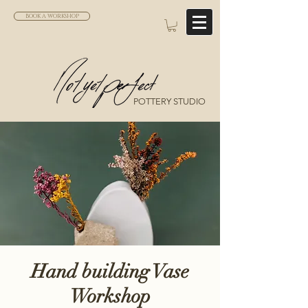
BOOK A WORKSHOP
POTTERY STUDIO
Hand building Vase
Workshop