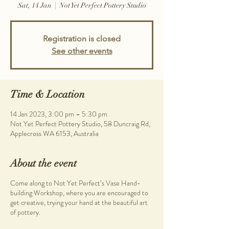
Sat, 14 Jan
  |  
Not Yet Perfect Pottery Studio
Registration is closed
See other events
Time & Location
14 Jan 2023, 3:00 pm – 5:30 pm
Not Yet Perfect Pottery Studio, 58 Duncraig Rd,
Applecross WA 6153, Australia
About the event
Come along to Not Yet Perfect’s Vase Hand-
building Workshop, where you are encouraged to
get creative, trying your hand at the beautiful art
of pottery.