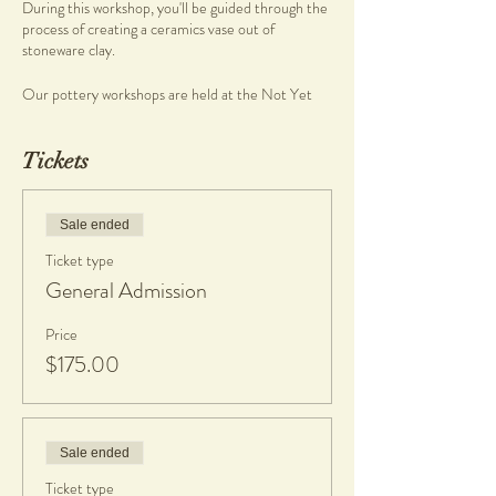
During this workshop, you'll be guided through the
process of creating a ceramics vase out of
stoneware clay.
Our pottery workshops are held at the Not Yet
Perfect Studio at Heathcote Cultural Precinct,
and are a great time to, relax, unwind and meet
other like-minded people.No experience
Tickets
required, simply come and create...
What you will get
Sale ended
• Morning/Afternoon tea complimentary of the
Ticket type
studio
General Admission
• Clay and tools
• 1 Complimentary piece fired & glazed
• If any work made is kept, a $20 charge per piece
Price
is applicable to cover firing and glazing. Cost is
$175.00
dependent on final platter size. All work will be
glazed in gloss glaze.
What to bring
Sale ended
•
An apron or towel
• Casual comfortable clothes, short nails
Ticket type