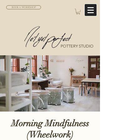
BOOK A WORKSHOP
POTTERY STUDIO
Morning Mindfulness
(Wheelwork)