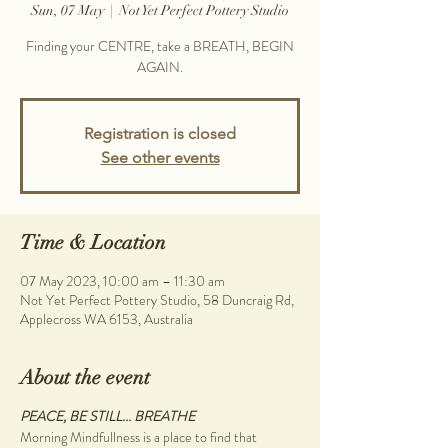
Sun, 07 May
  |  
Not Yet Perfect Pottery Studio
Finding your CENTRE, take a BREATH, BEGIN
AGAIN.
Registration is closed
See other events
Time & Location
07 May 2023, 10:00 am – 11:30 am
Not Yet Perfect Pottery Studio, 58 Duncraig Rd,
Applecross WA 6153, Australia
About the event
PEACE, BE STILL... BREATHE
Morning Mindfullness is a place to find that