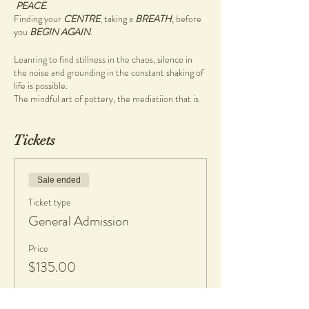
PEACE
.
Finding your
CENTRE
, taking a
BREATH
, before
you
BEGIN AGAIN
.
Leanring to find stillness in the chaos, silence in
the noise and grounding in the constant shaking of
life is possible.
The mindful art of pottery, the mediatiion that is
wheel work (pottery on the wheel) will guide you
to that place with ease.
Tickets
So why not carve out time for yourself to sit in the
stillness, in the one and a half hour Mindful
Pottery workshop
Sale ended
During this pottery workshop you will be guided
Ticket type
through a mindful morning pottery ritual focusing
on being present, breathing, and creativity.
General Admission
Come and enjoy a cup of tea, great company, and
Price
learn to create on the pottery wheel.
$135.00
There are no previous skills required, simply bring
your authentic self.