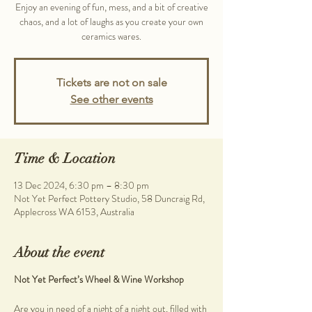
Enjoy an evening of fun, mess, and a bit of creative
chaos, and a lot of laughs as you create your own
ceramics wares.
Tickets are not on sale
See other events
Time & Location
13 Dec 2024, 6:30 pm – 8:30 pm
Not Yet Perfect Pottery Studio, 58 Duncraig Rd,
Applecross WA 6153, Australia
About the event
Not Yet Perfect’s Wheel & Wine Workshop
Are you in need of a night of a night out, filled with