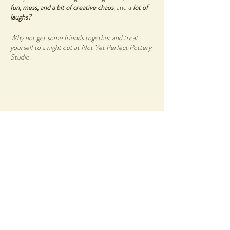
fun, mess, and a bit of creative chaos
, and a
lot of
laughs?
Why not get some friends together and treat
yourself to a night out at Not Yet Perfect Pottery
Studio.
Wheel & Wine Workshops are held at Not Yet
Perfect Studio located at Heathcote Cultural
Precinct in Applecross. Groups and individuals are
welcome to come and learn a new skill during this
creative experience.
Share this event
Start your night off with a glass of wine or two, by
Amelia Park Wines
- to get those creative juices
flowing.
Enjoy a beautiful grazing spread by
Blue Water
Grill Bistro
as you reconnect with you creative self
and other like minded individuals.
58 Duncraig Road
Applecross, WA, 6153
There are no previous skills required, simply bring
info@notyetperfect.com
your authentic self as you create your own
ceramics wares.
Info