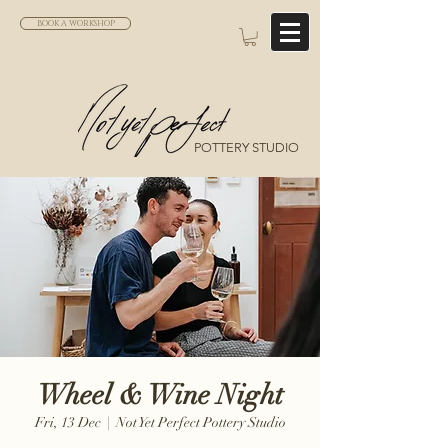
BOOK A WORKSHOP
POTTERY STUDIO
Wheel & Wine Night
Fri, 13 Dec
  |  
Not Yet Perfect Pottery Studio